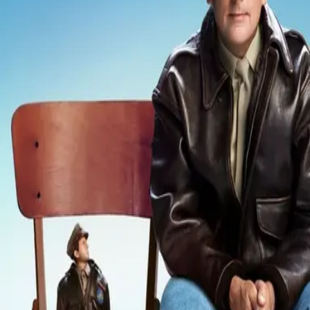
Missing
Scene Description
Missing - No scene description available
Community Validation
Help verify if this contains the Wilhelm Scream
Sign in to vote