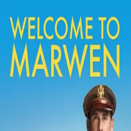
Back
🎬 WilhelmScreamDB
Welcome to Marwen
Unclear
Sign in to edit
Movie
2018
6.5