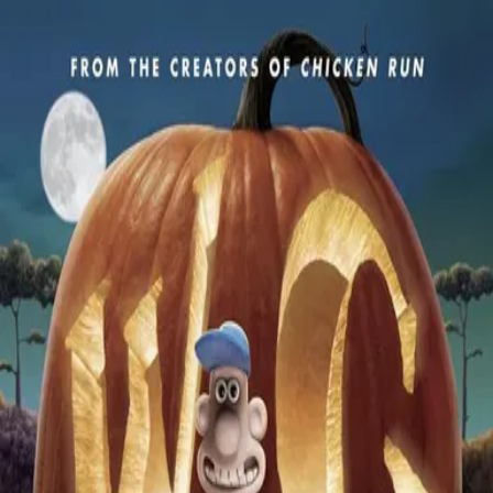
Back
🎬 WilhelmScreamDB
Wallace & Gromit: The Curse
of the Were-Rabbit
Unclear
Sign in to edit
Movie
2005
7.1