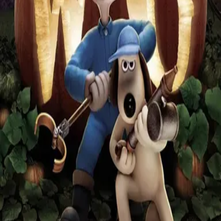
Missing
Scene Description
By a villager, as the were-rabbit begins his rampage after picking up
Lady Tottingham.
Community Validation
Help verify if this contains the Wilhelm Scream