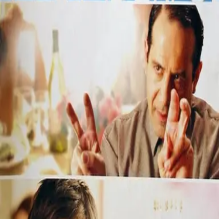
Missing
Scene Description
Heard on TV.
Community Validation
Help verify if this contains the Wilhelm Scream
Sign in to vote
Be the first to verify this entry