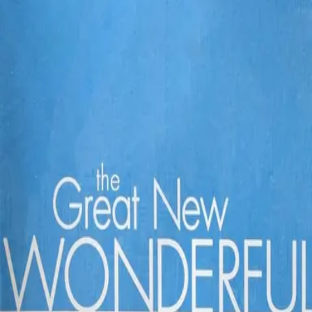
Back
🎬 WilhelmScreamDB
The Great New Wonderful
Unclear
Sign in to edit
Movie
2005
4.8