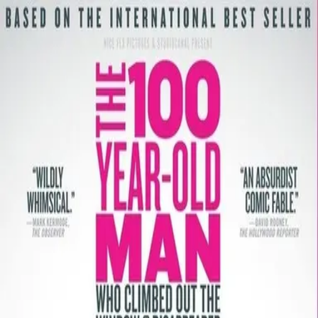
Back
🎬 WilhelmScreamDB
The 100 Year-Old Man Who
Climbed Out the Window and
Disappeared
Unclear
Sign in to edit
Movie
2013
6.8