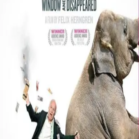
Missing
Scene Description
Missing - No scene description available