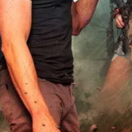
utes in. Thank you MarcusIrving.