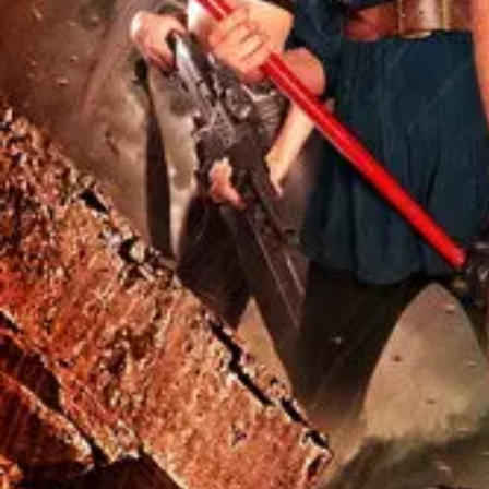
Missing
Scene Description
When a shark crashes through a tent on a military base about 20 min
Community Validation
Help verify if this contains the Wilhelm Scream
Sign in to vote
Be the first to verify this entry