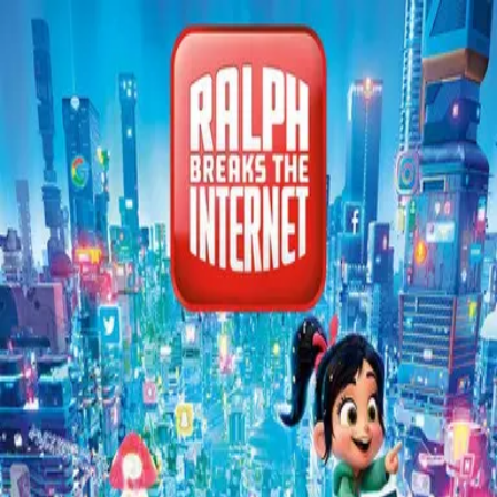
Back
🎬 WilhelmScreamDB
Ralph Breaks the Internet
Unclear
Sign in to edit
Movie
2018
7.2