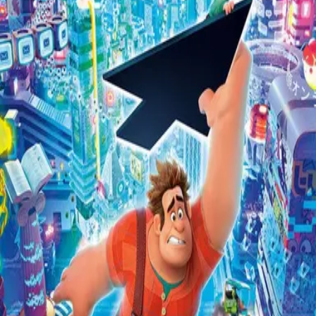
Missing
Scene Description
There’s a very noticeable Wilhelm about halfway through.
Community Validation
Help verify if this contains the Wilhelm Scream
Sign in to vote
Be the first to verify this entry