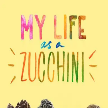
Back
🎬 WilhelmScreamDB
My Life as a Zucchini
Unclear
Sign in to edit
Movie
2016
7.8