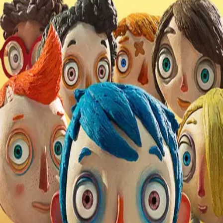
Missing
Scene Description
Heard during the snow scene.
Community Validation
Help verify if this contains the Wilhelm Scream
Sign in to vote
Be the first to verify this entry