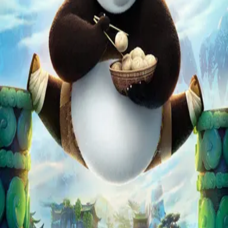
Missing
Scene Description
Missing - No scene description available
Community Validation
Help verify if this contains the Wilhelm Scream
Sign in to vote