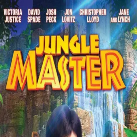
Back
🎬 WilhelmScreamDB
Jungle Master
Unclear
Sign in to edit
Movie
2013
5.0