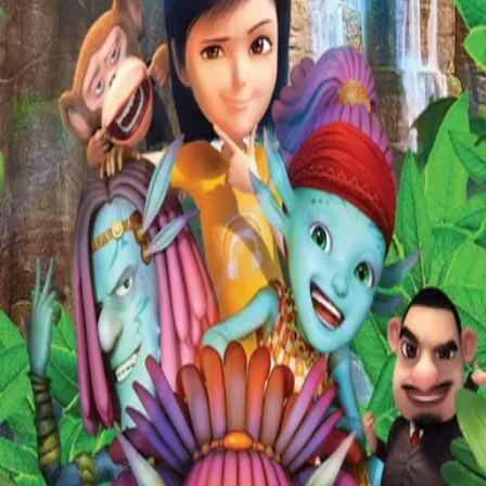
Missing
Scene Description
Missing - No scene description available
Community Validation
Help verify if this contains the Wilhelm Scream
Sign in to vote