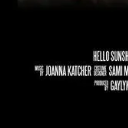
Missing
Scene Description
Twice in a shootout scene near end.
Community Validation
Help verify if this contains the Wilhelm Scream
Sign in to vote
Be the first to verify this entry