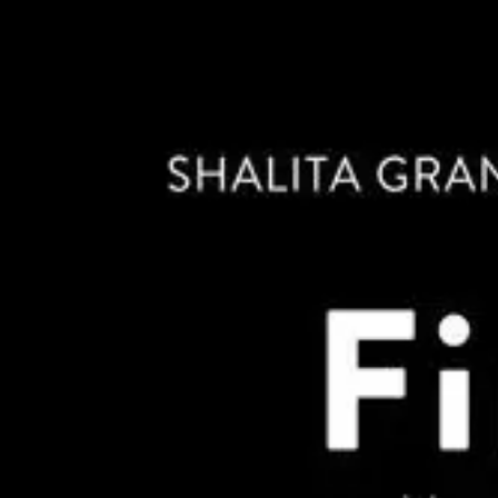
Back
🎬 WilhelmScreamDB
First Date
Unclear
Sign in to edit
Movie
2021
10.0