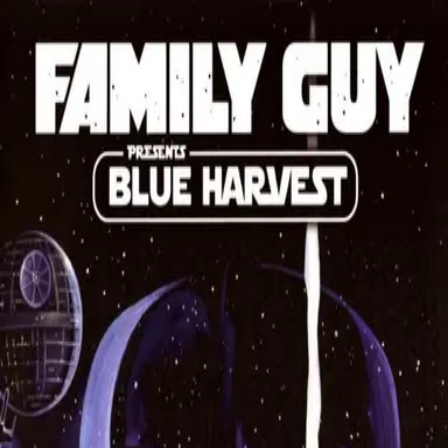
Back
🎬 WilhelmScreamDB
Family Guy Presents: Blue
Harvest
Unclear
Sign in to edit
TV Show
2008
7.4