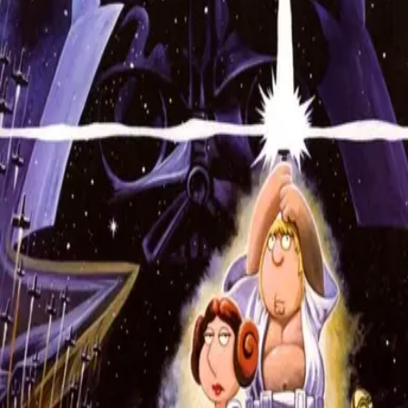
Missing
Scene Description
Missing - No scene description available
Community Validation
Help verify if this contains the Wilhelm Scream