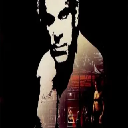
Missing
Scene Description
Missing - No scene description available
Community Validation
Help verify if this contains the Wilhelm Scream
Sign in to vote