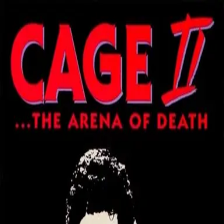
Back
🎬 WilhelmScreamDB
Cage II: The Arena of Death
Unclear
Sign in to edit
Movie
1994
3.1