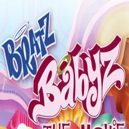
Back
🎬 WilhelmScreamDB
Bratz - The Movie
Invalidated
Sign in to edit
Movie
2007
8.0