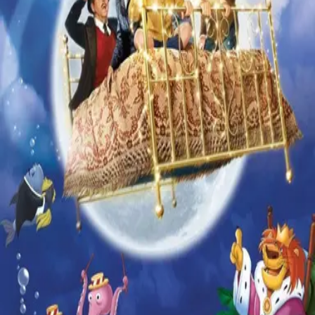
Missing
Scene Description
When the king kicks the hyena in the soccer game.
Community Validation
Help verify if this contains the Wilhelm Scream
Sign in to vote
Be the first to verify this entry