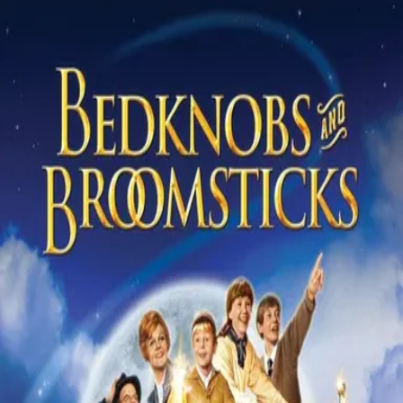
Back
🎬 WilhelmScreamDB
Bedknobs and Broomsticks
Unclear
Sign in to edit
Movie
1971
7.0