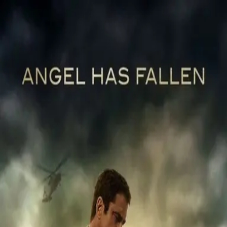
Back
🎬 WilhelmScreamDB
Angel Has Fallen
Unclear
Sign in to edit
Movie
2019
6.6