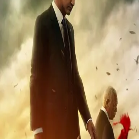
Missing
Scene Description
SPOILER Heard during the second explosion detonated by Clay
Banning as he and Mike are escaping the mountain retreat, shortly
after meeting up.
Community Validation
Help verify if this contains the Wilhelm Scream