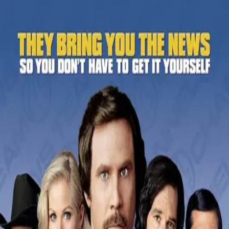
Back
🎬 WilhelmScreamDB
Anchorman: The Legend of
Ron Burgundy
Unclear
Sign in to edit
Movie
2004
6.7