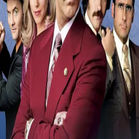
1:04:38
Scene Description
During a street fight between rival newsmen, someone goes flying
into a car.
Community Validation
Help verify if this contains the Wilhelm Scream