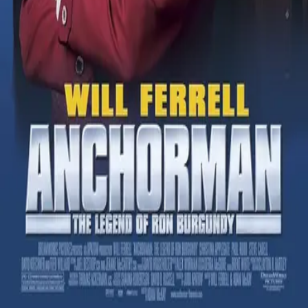
Sign in to vote
1
1
50
% confirm
Wilhelm Scream Clip
Comments
(
1
)
Sign in to comment
SpryVulture940
Jun 22, 2026
I honestly don't think this is valid. Doesn't sound like the
Wilhelm Scream.